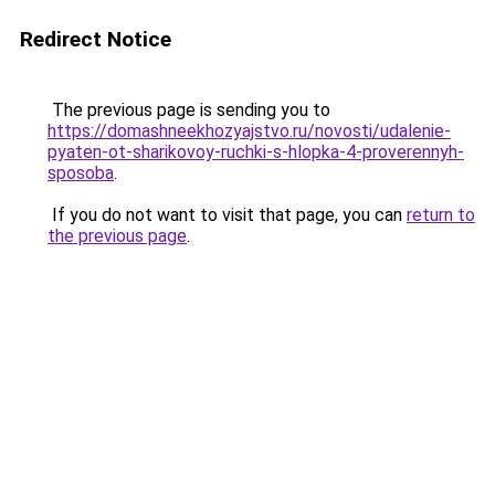
Redirect Notice
The previous page is sending you to
https://domashneekhozyajstvo.ru/novosti/udalenie-
pyaten-ot-sharikovoy-ruchki-s-hlopka-4-proverennyh-
sposoba
.
If you do not want to visit that page, you can
return to
the previous page
.