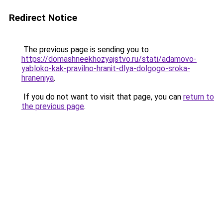
Redirect Notice
The previous page is sending you to
https://domashneekhozyajstvo.ru/stati/adamovo-
yabloko-kak-pravilno-hranit-dlya-dolgogo-sroka-
hraneniya
.
If you do not want to visit that page, you can
return to
the previous page
.