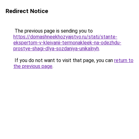
Redirect Notice
The previous page is sending you to
https://domashneekhozyajstvo.ru/stati/stante-
ekspertom-v-kleivanii-termonakleek-na-odezhdu-
prostye-shagi-dlya-sozdaniya-unikalnyh
.
If you do not want to visit that page, you can
return to
the previous page
.