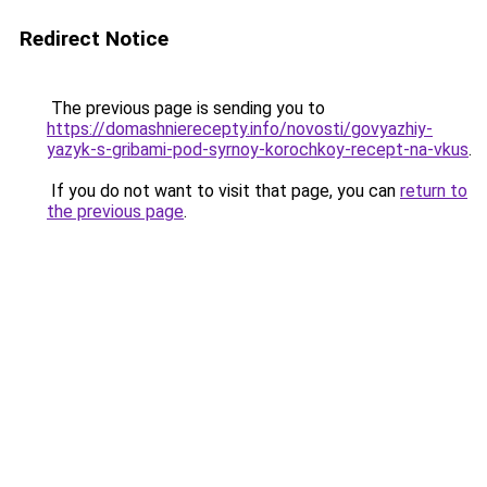
Redirect Notice
The previous page is sending you to
https://domashnierecepty.info/novosti/govyazhiy-
yazyk-s-gribami-pod-syrnoy-korochkoy-recept-na-vkus
.
If you do not want to visit that page, you can
return to
the previous page
.