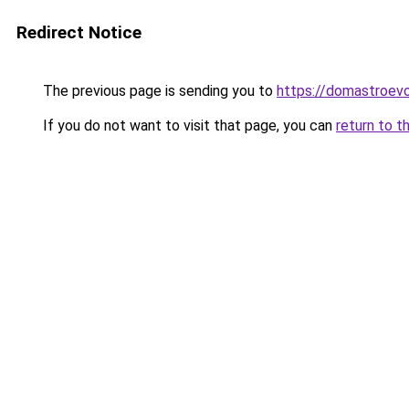
Redirect Notice
The previous page is sending you to
https://domastroevo
If you do not want to visit that page, you can
return to t