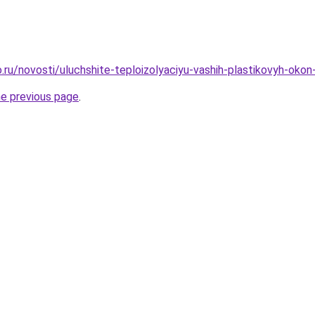
.ru/novosti/uluchshite-teploizolyaciyu-vashih-plastikovyh-ok
he previous page
.