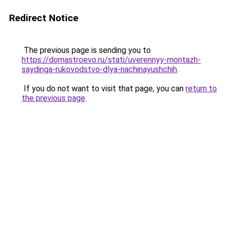
Redirect Notice
The previous page is sending you to
https://domastroevo.ru/stati/uverennyy-montazh-
saydinga-rukovodstvo-dlya-nachinayushchih
.
If you do not want to visit that page, you can
return to
the previous page
.