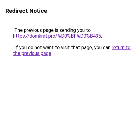
Redirect Notice
The previous page is sending you to
https://domkrat.pro/%D0%BF%D0%B435
.
If you do not want to visit that page, you can
return to
the previous page
.