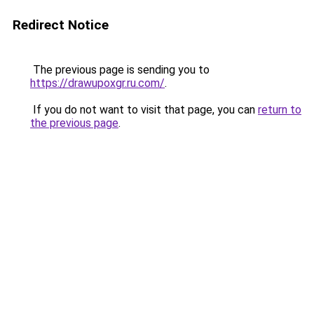
Redirect Notice
The previous page is sending you to
https://drawupoxgr.ru.com/
.
If you do not want to visit that page, you can
return to
the previous page
.