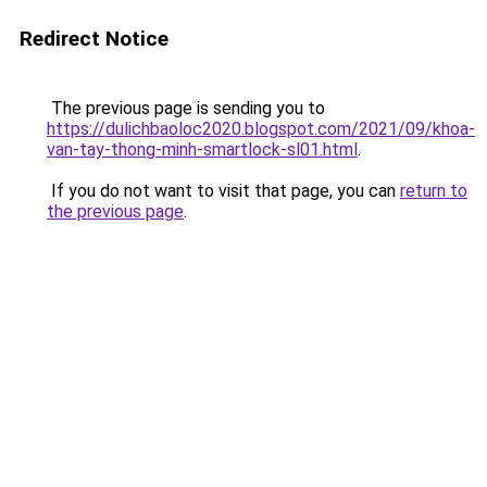
Redirect Notice
The previous page is sending you to
https://dulichbaoloc2020.blogspot.com/2021/09/khoa-
van-tay-thong-minh-smartlock-sl01.html
.
If you do not want to visit that page, you can
return to
the previous page
.