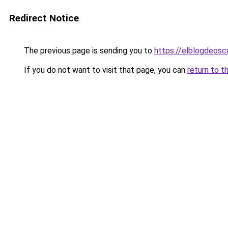
Redirect Notice
The previous page is sending you to
https://elblogdeosc
If you do not want to visit that page, you can
return to t