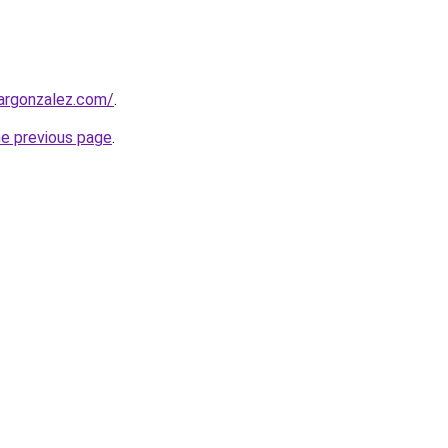
argonzalez.com/
.
he previous page
.