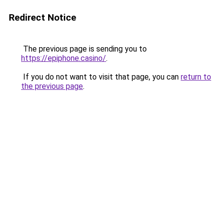
Redirect Notice
The previous page is sending you to
https://epiphone.casino/
.
If you do not want to visit that page, you can
return to
the previous page
.