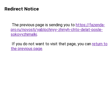
Redirect Notice
The previous page is sending you to
https://fazenda-
pro.ru/novosti/yablochnyy-zhmyh-chto-delat-posle-
sokovyzhimalki
.
If you do not want to visit that page, you can
return to
the previous page
.