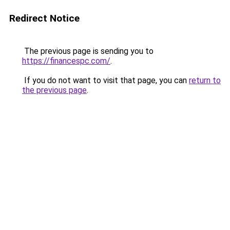
Redirect Notice
The previous page is sending you to
https://financespc.com/
.
If you do not want to visit that page, you can
return to
the previous page
.