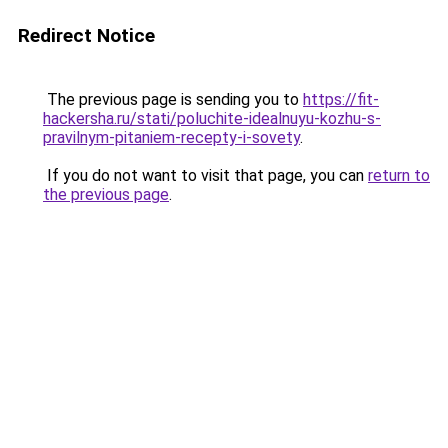
Redirect Notice
The previous page is sending you to
https://fit-
hackersha.ru/stati/poluchite-idealnuyu-kozhu-s-
pravilnym-pitaniem-recepty-i-sovety
.
If you do not want to visit that page, you can
return to
the previous page
.