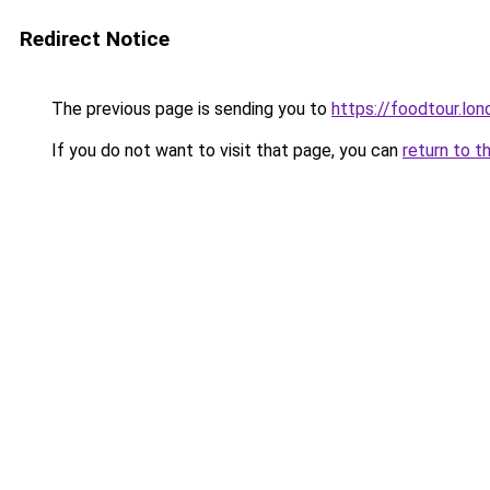
Redirect Notice
The previous page is sending you to
https://foodtour.lon
If you do not want to visit that page, you can
return to t