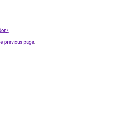
don/
.
he previous page
.