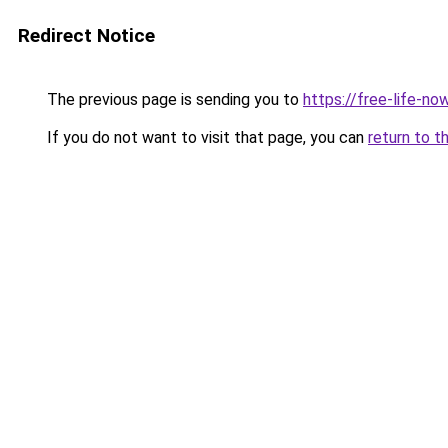
Redirect Notice
The previous page is sending you to
https://free-life-no
If you do not want to visit that page, you can
return to t