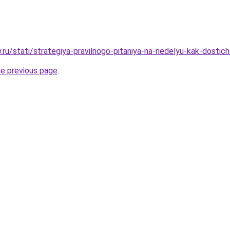
w.ru/stati/strategiya-pravilnogo-pitaniya-na-nedelyu-kak-dostic
he previous page
.