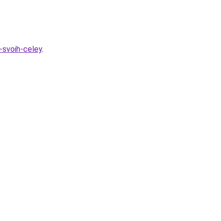
h-svoih-celey
.