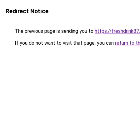
Redirect Notice
The previous page is sending you to
https://freshdrink8
If you do not want to visit that page, you can
return to t