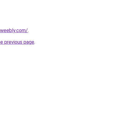
7.weebly.com/
.
he previous page
.