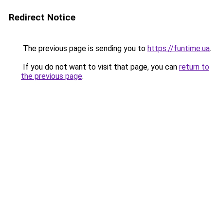
Redirect Notice
The previous page is sending you to
https://funtime.ua
.
If you do not want to visit that page, you can
return to
the previous page
.