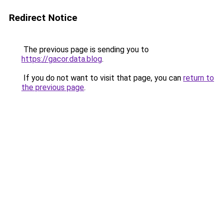
Redirect Notice
The previous page is sending you to
https://gacor.data.blog
.
If you do not want to visit that page, you can
return to
the previous page
.