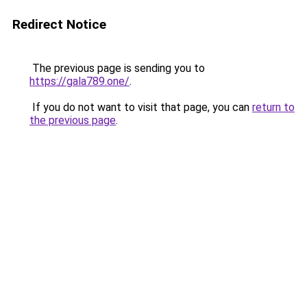
Redirect Notice
The previous page is sending you to
https://gala789.one/
.
If you do not want to visit that page, you can
return to
the previous page
.