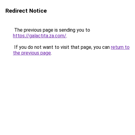
Redirect Notice
The previous page is sending you to
https://galactita.za.com/
.
If you do not want to visit that page, you can
return to
the previous page
.