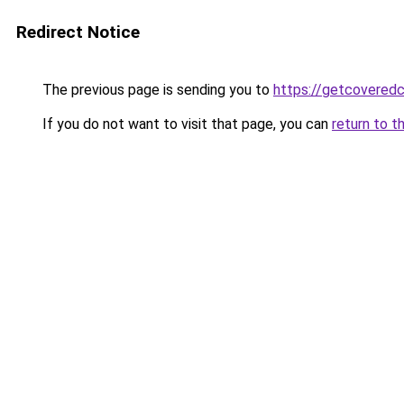
Redirect Notice
The previous page is sending you to
https://getcovered
If you do not want to visit that page, you can
return to t