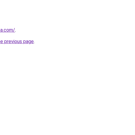
ca.com/
.
he previous page
.