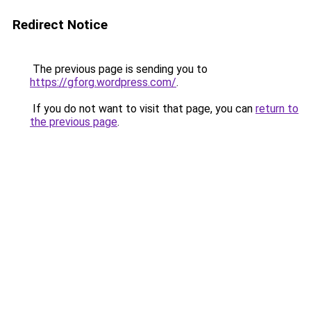
Redirect Notice
The previous page is sending you to
https://gforg.wordpress.com/
.
If you do not want to visit that page, you can
return to
the previous page
.