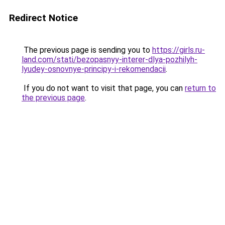
Redirect Notice
The previous page is sending you to
https://girls.ru-
land.com/stati/bezopasnyy-interer-dlya-pozhilyh-
lyudey-osnovnye-principy-i-rekomendacii
.
If you do not want to visit that page, you can
return to
the previous page
.