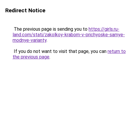
Redirect Notice
The previous page is sending you to
https://girls.ru-
land.com/stati/zakolkoy-krabom-v-prichyoske-samye-
modnye-varianty
.
If you do not want to visit that page, you can
return to
the previous page
.