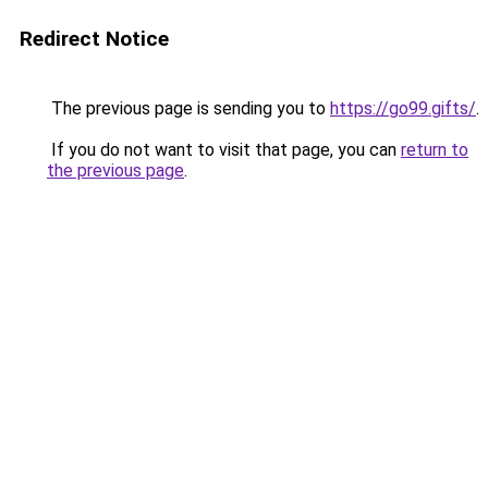
Redirect Notice
The previous page is sending you to
https://go99.gifts/
.
If you do not want to visit that page, you can
return to
the previous page
.