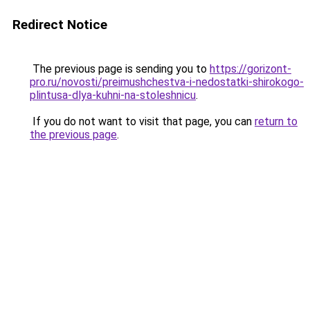
Redirect Notice
The previous page is sending you to
https://gorizont-
pro.ru/novosti/preimushchestva-i-nedostatki-shirokogo-
plintusa-dlya-kuhni-na-stoleshnicu
.
If you do not want to visit that page, you can
return to
the previous page
.