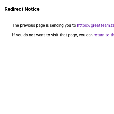
Redirect Notice
The previous page is sending you to
https://greatteam.z
If you do not want to visit that page, you can
return to t