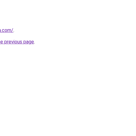
a.com/
.
he previous page
.