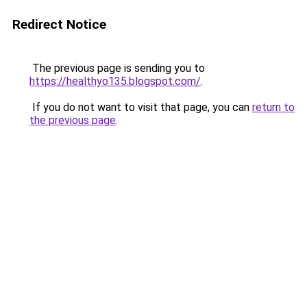
Redirect Notice
The previous page is sending you to
https://healthyo135.blogspot.com/
.
If you do not want to visit that page, you can
return to
the previous page
.