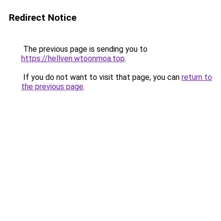
Redirect Notice
The previous page is sending you to
https://hellven.wtoonmoa.top
.
If you do not want to visit that page, you can
return to
the previous page
.