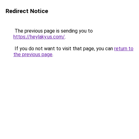
Redirect Notice
The previous page is sending you to
https://heylaky.us.com/
.
If you do not want to visit that page, you can
return to
the previous page
.