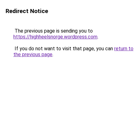
Redirect Notice
The previous page is sending you to
https://highheelsnorge.wordpress.com
.
If you do not want to visit that page, you can
return to
the previous page
.