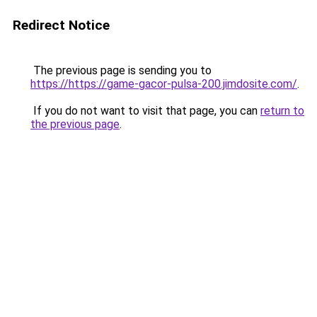
Redirect Notice
The previous page is sending you to
https://https://game-gacor-pulsa-200.jimdosite.com/
.
If you do not want to visit that page, you can
return to
the previous page
.