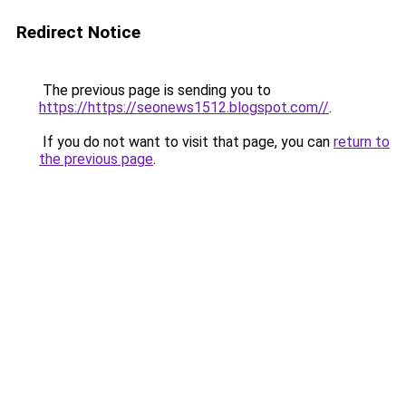
Redirect Notice
The previous page is sending you to
https://https://seonews1512.blogspot.com//
.
If you do not want to visit that page, you can
return to
the previous page
.