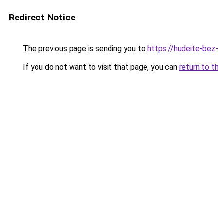
Redirect Notice
The previous page is sending you to
https://hudeite-bez
If you do not want to visit that page, you can
return to t