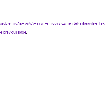
-problem.ru/novosti/ovsyanye-hlopya-zamenitel-sahara-ili-effe
he previous page
.