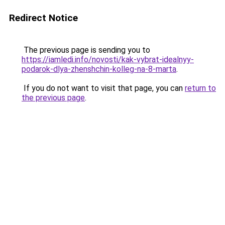
Redirect Notice
The previous page is sending you to
https://iamledi.info/novosti/kak-vybrat-idealnyy-
podarok-dlya-zhenshchin-kolleg-na-8-marta
.
If you do not want to visit that page, you can
return to
the previous page
.