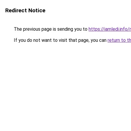
Redirect Notice
The previous page is sending you to
https://iamledi.info
If you do not want to visit that page, you can
return to t