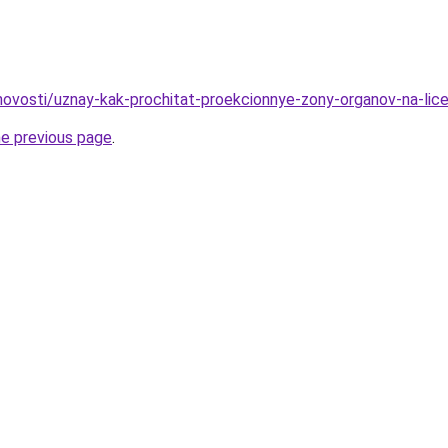
/novosti/uznay-kak-prochitat-proekcionnye-zony-organov-na-lic
he previous page
.