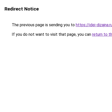
Redirect Notice
The previous page is sending you to
https://idei-dizajn
If you do not want to visit that page, you can
return to t