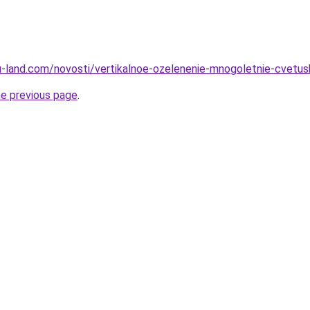
a.ru-land.com/novosti/vertikalnoe-ozelenenie-mnogoletnie-cvetu
he previous page
.