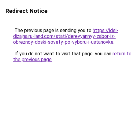
Redirect Notice
The previous page is sending you to
https://idei-
dizajna.ru-land.com/stati/derevyannyy-zabor-iz-
obreznoy-doski-sovety-po-vyboru-i-ustanovke
.
If you do not want to visit that page, you can
return to
the previous page
.