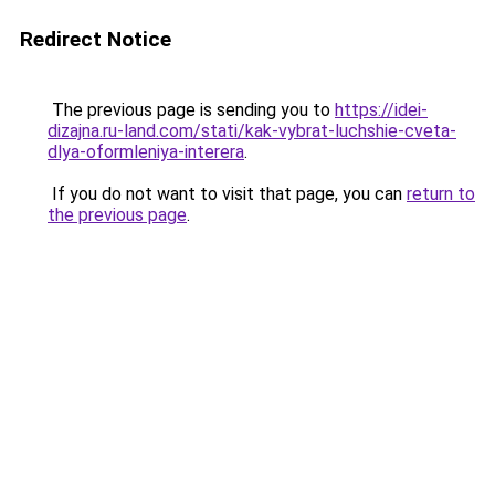
Redirect Notice
The previous page is sending you to
https://idei-
dizajna.ru-land.com/stati/kak-vybrat-luchshie-cveta-
dlya-oformleniya-interera
.
If you do not want to visit that page, you can
return to
the previous page
.