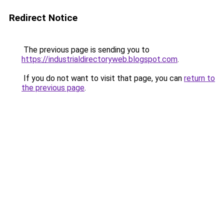
Redirect Notice
The previous page is sending you to
https://industrialdirectoryweb.blogspot.com
.
If you do not want to visit that page, you can
return to
the previous page
.