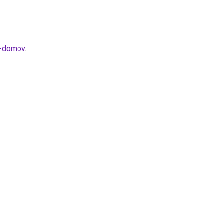
va-domov
.