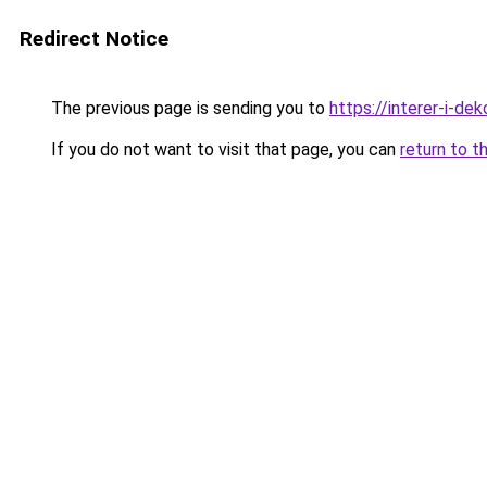
Redirect Notice
The previous page is sending you to
https://interer-i-de
If you do not want to visit that page, you can
return to t