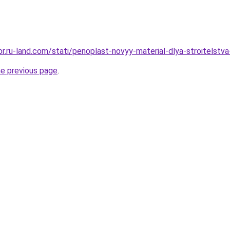
kor.ru-land.com/stati/penoplast-novyy-material-dlya-stroitelst
he previous page
.