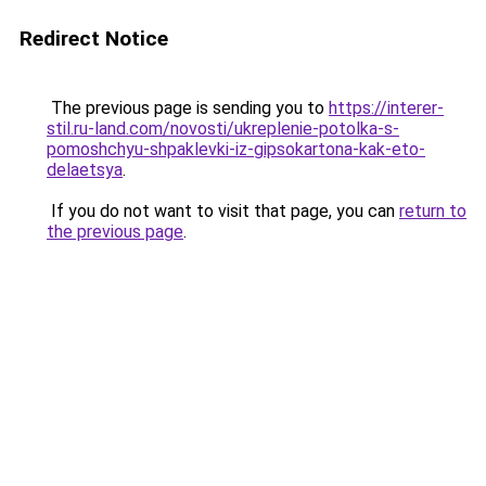
Redirect Notice
The previous page is sending you to
https://interer-
stil.ru-land.com/novosti/ukreplenie-potolka-s-
pomoshchyu-shpaklevki-iz-gipsokartona-kak-eto-
delaetsya
.
If you do not want to visit that page, you can
return to
the previous page
.