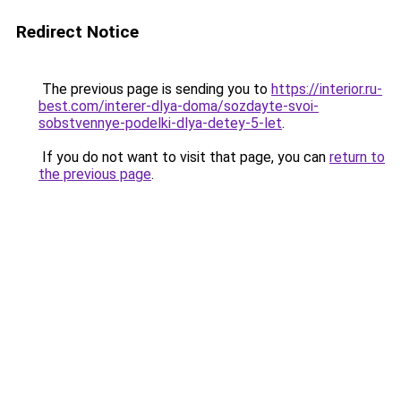
Redirect Notice
The previous page is sending you to
https://interior.ru-
best.com/interer-dlya-doma/sozdayte-svoi-
sobstvennye-podelki-dlya-detey-5-let
.
If you do not want to visit that page, you can
return to
the previous page
.