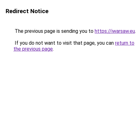
Redirect Notice
The previous page is sending you to
https://iwarsaw.eu
.
If you do not want to visit that page, you can
return to
the previous page
.