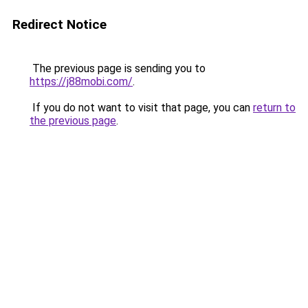
Redirect Notice
The previous page is sending you to
https://j88mobi.com/
.
If you do not want to visit that page, you can
return to
the previous page
.