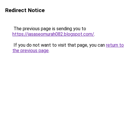
Redirect Notice
The previous page is sending you to
https://jasaseomurah082.blogspot.com/
.
If you do not want to visit that page, you can
return to
the previous page
.