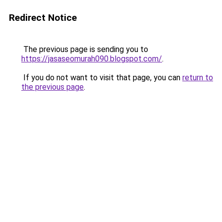
Redirect Notice
The previous page is sending you to
https://jasaseomurah090.blogspot.com/
.
If you do not want to visit that page, you can
return to
the previous page
.