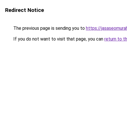
Redirect Notice
The previous page is sending you to
https://jasaseomur
If you do not want to visit that page, you can
return to t