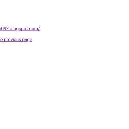
ah093.blogspot.com/
.
he previous page
.