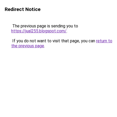
Redirect Notice
The previous page is sending you to
https://jual255.blogspot.com/
.
If you do not want to visit that page, you can
return to
the previous page
.